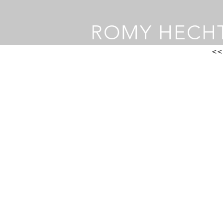
ROMY HECH
<<