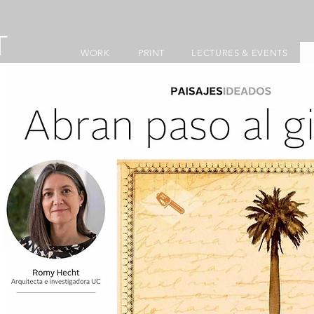
T
WORK
PRINT
LECTURES & EVENTS