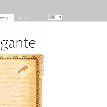
ES
EN
PRESS
ABOUT