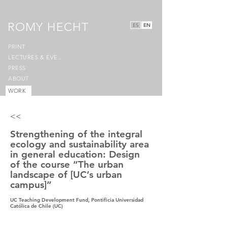
ROMY HECHT
ES
EN
PRINT
LECTURES & EVENTS
PRESS
ABOUT
WORK
<<
Strengthening of the integral
ecology and sustainability area
in general education: Design
of the course “The urban
landscape of [UC’s urban
campus]”
UC Teaching Development Fund, Pontificia Universidad
Católica de Chile (UC)
2020-2021