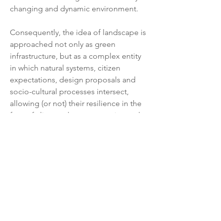
changing and dynamic environment.
Consequently, the idea of landscape is 
approached not only as green 
infrastructure, but as a complex entity 
in which natural systems, citizen 
expectations, design proposals and 
socio-cultural processes intersect, 
allowing (or not) their resilience in the 
face of climate change scenarios and 
historical-cultural transformation of 
society.