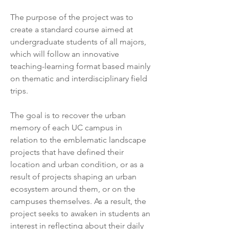
The purpose of the project was to 
create a standard course aimed at 
undergraduate students of all majors, 
which will follow an innovative 
teaching-learning format based mainly 
on thematic and interdisciplinary field 
trips.
The goal is to recover the urban 
memory of each UC campus in 
relation to the emblematic landscape 
projects that have defined their 
location and urban condition, or as a 
result of projects shaping an urban 
ecosystem around them, or on the 
campuses themselves. As a result, the 
project seeks to awaken in students an 
interest in reflecting about their daily 